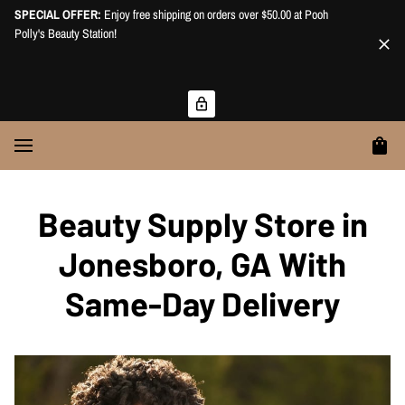
SPECIAL OFFER:
Enjoy free shipping on orders over $50.00 at Pooh
Polly's Beauty Station!
Beauty Supply Store in
Jonesboro, GA With
Same-Day Delivery