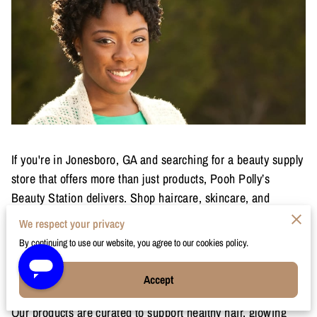
If you're in Jonesboro, GA and searching for a beauty supply
store that offers more than just products, Pooh Polly’s
Beauty Station delivers. Shop haircare, skincare, and
makeup designed for melanin-rich skin and textured hair,
We respect your privacy
with same-day delivery available when you order before 4
By continuing to use our website, you agree to our cookies policy.
PM.
Accept
Hair, Skincare & Makeup for Jonesboro
Our products are curated to support healthy hair, glowing