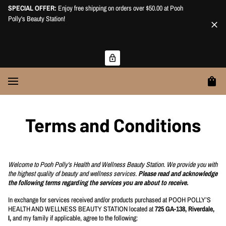
SPECIAL OFFER:
Enjoy free shipping on orders over $50.00 at Pooh
Polly's Beauty Station!
Terms and Conditions
Welcome to Pooh Polly's Health and Wellness Beauty Station. We provide you with
the highest quality of beauty and wellness services.
Please read and acknowledge
the following terms regarding the services you are about to receive.
In exchange for services received and/or products purchased at POOH POLLY’S
HEALTH AND WELLNESS BEAUTY STATION located at
725 GA-138, Riverdale,
I,
and my family if applicable, agree to the following: