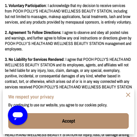
1. Voluntary Participation
: I acknowledge that my decision to receive services
from POOH POLLY'S HEALTH AND WELLNESS BEAUTY STATION, including
but not limited to massages, makeup applications, facial treatments, lash and brow
services, and any products provided by menopausal sponsors, is entirely voluntary.
2. Agreement To Follow Directions:
I agree to observe and obey all posted rules
and warnings, and further agree to follow any oral instructions or directions given by
POOH POLLY’S HEALTH AND WELLNESS BEAUTY STATION management and
employees.
3. No Liability for Services Rendered
: I agree that POOH POLLY'S HEALTH AND
WELLNESS BEAUTY STATION and its employees, agents, and affiliates will not
be held liable for any injury, loss, claim, damage, or any special, exemplary,
punitive, incidental, or consequential damages of any kind, whether based in
contract, tort, or otherwise, which arises out of or is in any way connected with any
services received POOH POLLY'S HEALTH AND WELLNESS BEAUTY STATION
We respect your privacy
We provide you with the highest quality of beauty and wellness
services.
By continuing to use our website, you agree to our cookies policy.
4. Assumption of Risk
: I understand that there are certain inherent risks
associated with the services and products indicated in
“1. Voluntary
Accept
Participation”
above; and I assume full responsibility for personal injury to myself,
and my family if applicable, and further release and discharge POOH POLLY'S
HEALTH AND WELLNESS BEAUTY STATION for injury, loss, or damage arising