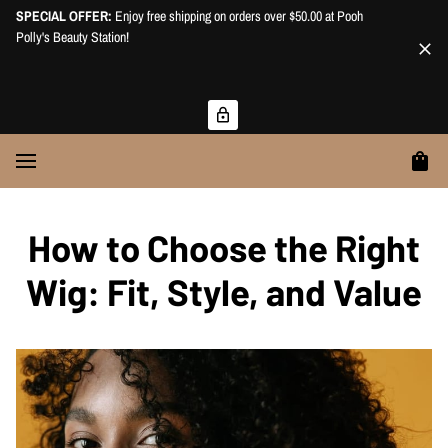
SPECIAL OFFER:
Enjoy free shipping on orders over $50.00 at Pooh
Polly's Beauty Station!
How to Choose the Right
Wig: Fit, Style, and Value