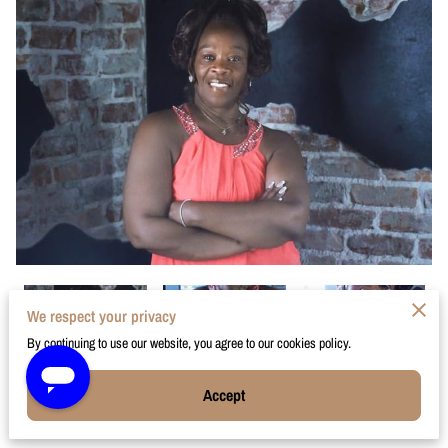
We respect your privacy
By continuing to use our website, you agree to our cookies policy.
Accept