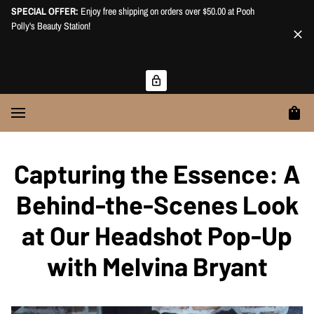
SPECIAL OFFER:
Enjoy free shipping on orders over $50.00 at Pooh
Polly's Beauty Station!
Capturing the Essence: A
Behind-the-Scenes Look
at Our Headshot Pop-Up
with Melvina Bryant